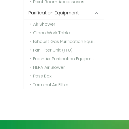
Paint Room Accessories
Purification Equipment
Air Shower
Clean Work Table
Exhaust Gas Purification Equipment
Fan Filter Unit (FFU)
Fresh Air Purification Equipment
HEPA Air Blower
Pass Box
Terminal Air Filter