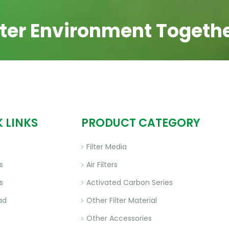
ter Environment Togeth
 LINKS
PRODUCT CATEGORY
Filter Media
s
Air Filters
s
Activated Carbon Series
ad
Other Filter Material
Other Accessories