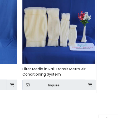
Filter Media in Rail Transit Metro Air
Conditioning System
Inquire