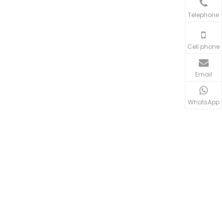
Telephone
Cell phone
Email
WhatsApp