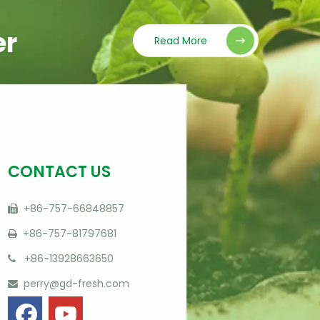
er
Read More
CONTACT US
+86-757-66848857

+86-757-81797681

+86-13928663650

perry@gd-fresh.com
