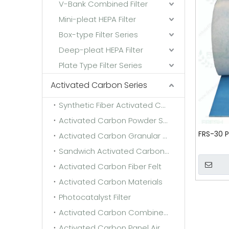
V-Bank Combined Filter
Mini-pleat HEPA Filter
Box-type Filter Series
Deep-pleat HEPA Filter
Plate Type Filter Series
Activated Carbon Series
Synthetic Fiber Activated Carbon Filter Media
Activated Carbon Powder Sponge
FRS-30 P
Activated Carbon Granular Sponge
Sandwich Activated Carbon Cloth
Activated Carbon Fiber Felt
Activated Carbon Materials
Photocatalyst Filter
Activated Carbon Combined Filter
Activated Carbon Panel Air Filter