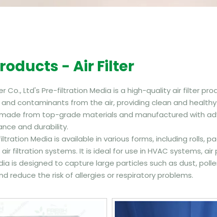
Products - Air Filter
ter Co., Ltd's Pre-filtration Media is a high-quality air filter
 and contaminants from the air, providing clean and healthy ai
 made from top-grade materials and manufactured with adv
nce and durability.
iltration Media is available in various forms, including roll
 air filtration systems. It is ideal for use in HVAC systems, air
dia is designed to capture large particles such as dust, poll
nd reduce the risk of allergies or respiratory problems.