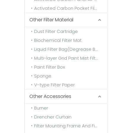
Activated Carbon Pocket Filter
Other Filter Material
Dust Filter Cartridge
Biochemical Filter Mat
Liquid Filter Bag(Degrease Bag)
Multi-layer Grid Paint Mist Filter Paper
Paint Filter Box
Sponge
V-type Filter Paper
Other Accessories
Burner
Drencher Curtain
Filter Mounting Frame And Fixing Frame