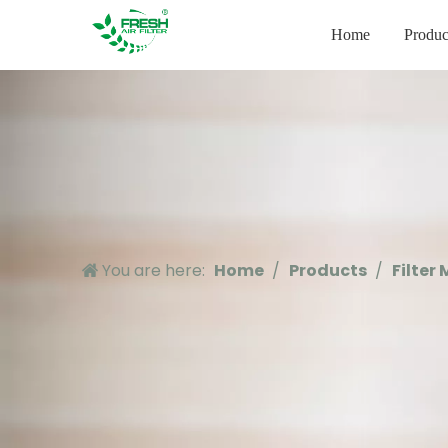
Home
Produc
You are here:
Home
/
Products
/
Filter