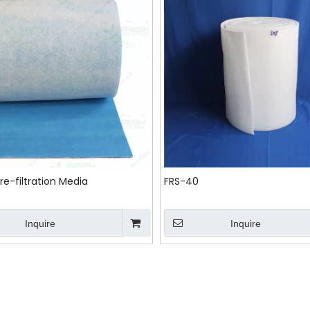
re-filtration Media
FRS-40
Inquire
Inquire