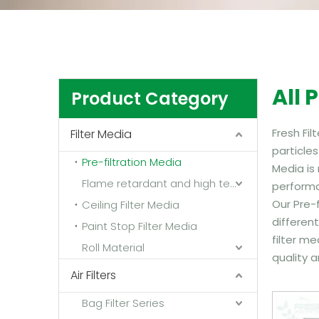
All 
Product Category
Fresh Fil
Filter Media
particles
Pre-filtration Media
Media is
Flame retardant and high temperature resistant media
performa
Our Pre-f
Ceiling Filter Media
different
Paint Stop Filter Media
filter me
Roll Material
quality a
Air Filters
Bag Filter Series