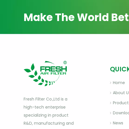
Make The World Bet
QUICK
Home
About U
Fresh Filter Co.,Ltd is a
Product
high-tech enterprise
Downlo
specializing in product
News
R&D, manufacturing and