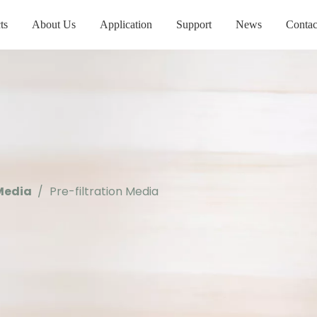
ts
About Us
Application
Support
News
Contac
 Media
/
Pre-filtration Media