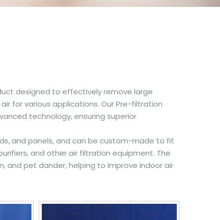
 product designed to effectively remove large
r for various applications. Our Pre-filtration
anced technology, ensuring superior
s, pads, and panels, and can be custom-made to fit
 purifiers, and other air filtration equipment. The
en, and pet dander, helping to improve indoor air