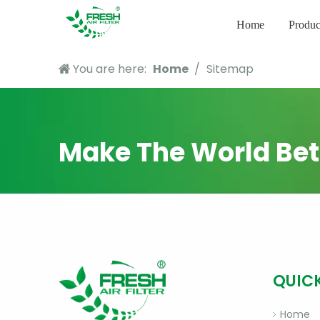
Home
Produc
You are here:
Home
/
Sitemap
Make The World Bet
QUICK
Home