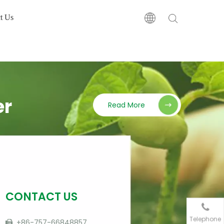
t Us
er
Read More
CONTACT US
Telephone
+86-757-66848857
