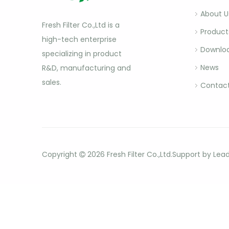
About U
Fresh Filter Co.,Ltd is a
Product
high-tech enterprise
Downlo
specializing in product
News
R&D, manufacturing and
sales.
Contact
Copyright
2026
Fresh Filter Co.,Ltd.Support by
Lea
