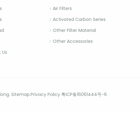
s
Air Filters
s
Activated Carbon Series
ad
Other Filter Material
Other Accessories
 Us
dong
.
Sitemap
.
Privacy Policy
粤ICP备16061444号-6