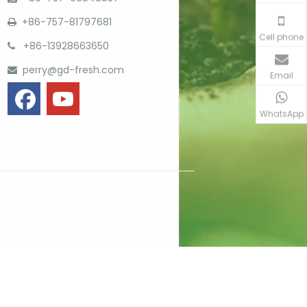
+86-757-81797681

Cell phone
+86-13928663650

perry@gd-fresh.com

Email
WhatsApp