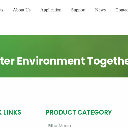
ts
About Us
Application
Support
News
Contac
ter Environment Togeth
 LINKS
PRODUCT CATEGORY
Filter Media