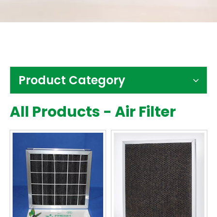
Contact Us
Product Category
All Products - Air Filter