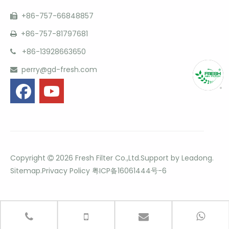
+86-757-66848857

+86-757-81797681

+86-13928663650

perry@gd-fresh.com

Copyright
2026
Fresh Filter Co.,Ltd.Support by
Leadong
.

Sitemap
.
Privacy Policy
粤ICP备16061444号-6