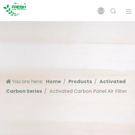
Home
Products
About Us
You are here:
Home
/
Products
/
Activated
Application
Carbon Series
/
Activated Carbon Panel Air Filter
Support
News