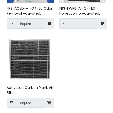
FRS-ACZD-A1-G4-E0 Odor
FRS-FWPB-A1-G4-E0
Removal Activated
Honeycomb Activated
Carbon Pleated Pre Air
Carbon Air Filter
Filter
Inquire
Inquire
Activated Carbon Plank Air
Filter
Inquire