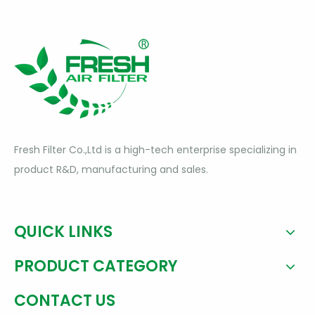
Fresh Filter Co.,Ltd is a high-tech enterprise specializing in
product R&D, manufacturing and sales.
QUICK LINKS
PRODUCT CATEGORY
CONTACT US