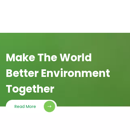
Make The World
Better Environment
Together
Read More