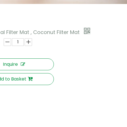
l Filter Mat , Coconut Filter Mat
Inquire
d to Basket