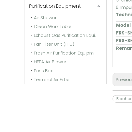
Purification Equipment
6. Impu
Techni
Air Shower
Model
Clean Work Table
FRS-S
Exhaust Gas Purification Equipment
FRS-S
Fan Filter Unit (FFU)
Remark
Fresh Air Purification Equipment
HEPA Air Blower
Pass Box
Terminal Air Filter
Previou
Biochem