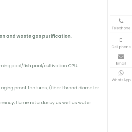
Telephone
tion and waste gas purification.
Cell phone
Email
ing pool/fish pool/cultivation OPU.
WhatsApp
& aging proof features, (fiber thread diameter
anency, flame retardancy as well as water