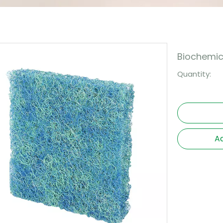
Biochemica
Quantity:
Ad