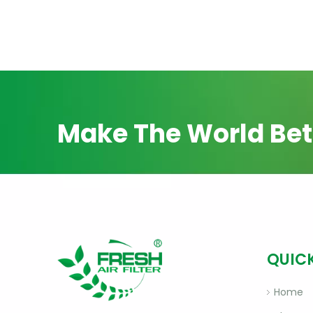
Make The World Bet
QUICK
Home