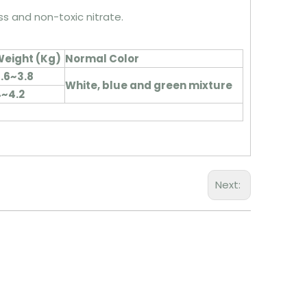
ess and non-toxic nitrate.
eight (
Kg
)
Normal Color
.6~3.8
White, blue and green mixture
~4.2
Next: