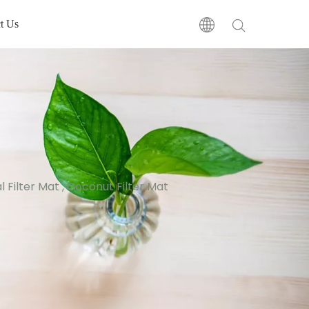
t Us
 Filter Mat , Coconut Filter Mat