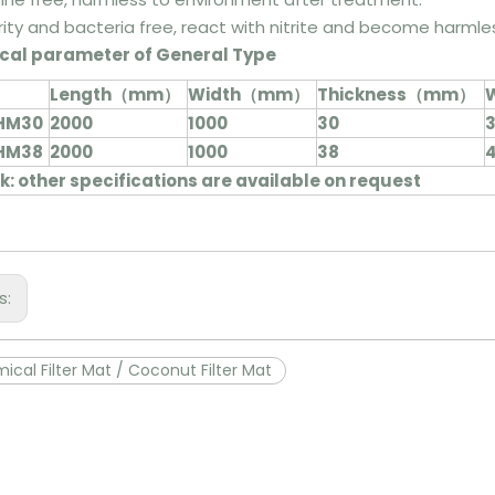
rity and bacteria free, react with nitrite and become harml
cal parameter of General Type
Length（mm）
Width（mm）
Thickness（mm）
W
HM30
2000
1000
30
3
HM38
2000
1000
38
4
: other specifications are available on request
s:
ical Filter Mat / Coconut Filter Mat