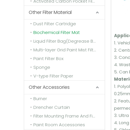
Activated Carbon Pocket Filter
Other Filter Material
Dust Filter Cartridge
Biochemical Filter Mat
Applic
Liquid Filter Bag(Degrease Bag)
1. Vehi
Multi-layer Grid Paint Mist Filter Paper
2. Cent
3. Con
Paint Filter Box
4. Wast
Sponge
5. Can 
V-type Filter Paper
Materi
1. Poly
Other Accessories
0.25m
Burner
2. Feat
Drencher Curtain
permeab
3. Ultr
Filter Mounting Frame And Fixing Frame
4. Long
Paint Room Accessories
5. Chlo