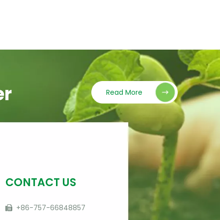
er
Read More
CONTACT US
+86-757-66848857
