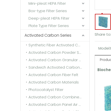
Mini-pleat HEPA Filter
Box-type Filter Series
Deep-pleat HEPA Filter
Plate Type Filter Series
Share to
Activated Carbon Series
Synthetic Fiber Activated Carbon Filter Media
Model:
Activated Carbon Powder Sponge
Activated Carbon Granular Sponge
Produc
Sandwich Activated Carbon Cloth
Bioche
Activated Carbon Fiber Felt
Activated Carbon Materials
Photocatalyst Filter
Activated Carbon Combined Filter
Activated Carbon Panel Air Filter