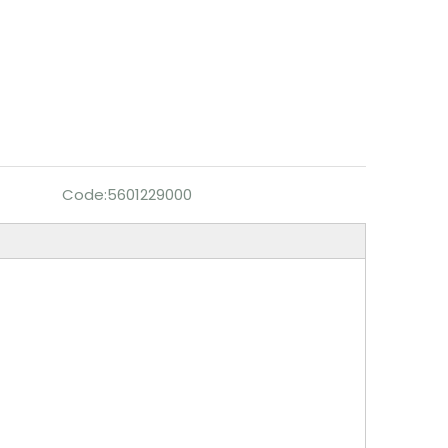
Code:
5601229000