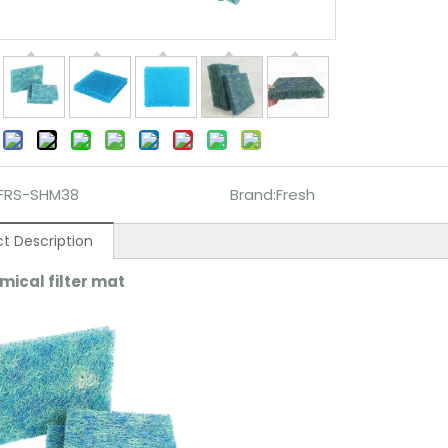
:
FRS-SHM38
Brand:
Fresh
t Description
mical filter m
at