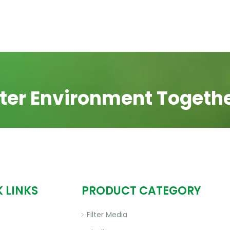
ter Environment Togeth
 LINKS
PRODUCT CATEGORY
Filter Media