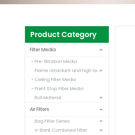
Product Category
Filter Media
Pre-filtration Media
Flame retardant and high temperature resistant media
Ceiling Filter Media
Paint Stop Filter Media
Roll Material
Air Filters
Bag Filter Series
V-Bank Combined Filter