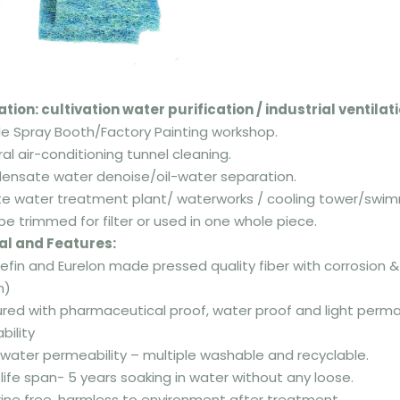
ation: cultivation water purification
/
industrial ventila
cle Spray Booth/Factory Painting workshop.
ral air-conditioning tunnel cleaning.
densate water denoise/oil-water separation.
e water treatment plant/ waterworks / cooling tower/swimm
be trimmed for filter or used in one whole piece.
al and Features:
olefin and Eurelon made pressed quality fiber with corrosion 
m)
ured with pharmaceutical proof, water proof and light perm
ility
a water permeability – multiple washable and recyclable.
 life span- 5 years soaking in water without any loose.
rine free, harmless to environment after treatment.