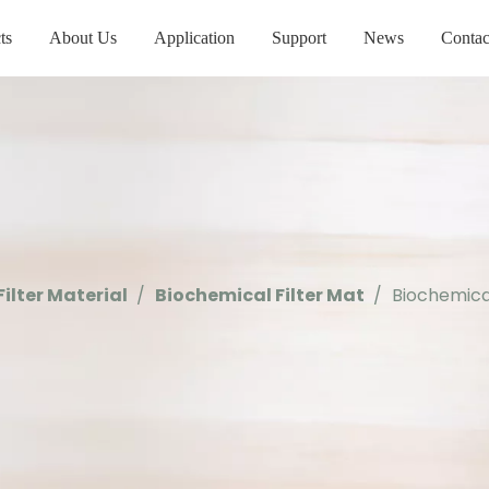
ts
About Us
Application
Support
News
Contac
Filter Material
/
Biochemical Filter Mat
/
Biochemical