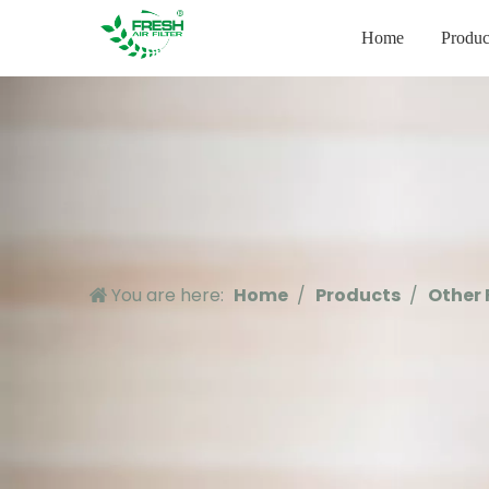
Home
Produc
You are here:
Home
/
Products
/
Other 