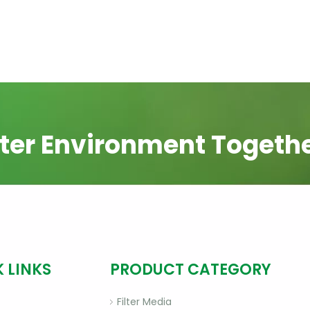
ter Environment Togeth
 LINKS
PRODUCT CATEGORY
Filter Media