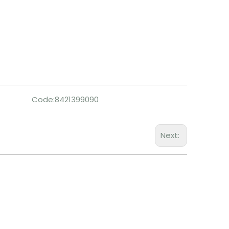
Code:
8421399090
Next: