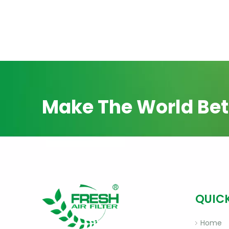
Make The World Bet
QUICK
Home