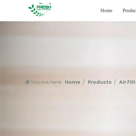
Home
Produc
You are here:
Home
/
Products
/
Air Fil