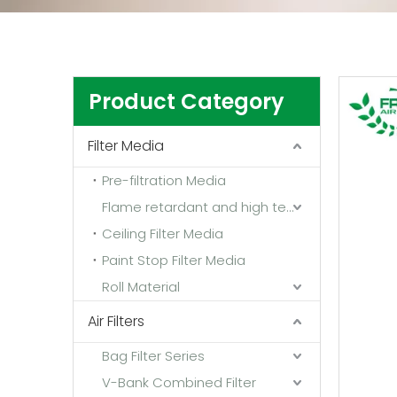
Product Category
Filter Media
Pre-filtration Media
Flame retardant and high temperature resistant media
Ceiling Filter Media
Paint Stop Filter Media
Roll Material
Air Filters
Bag Filter Series
V-Bank Combined Filter