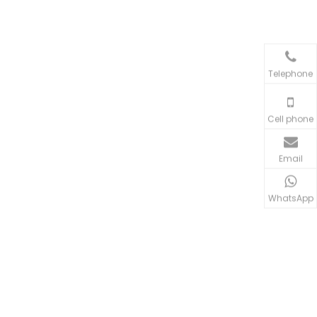
Telephone
Cell phone
Email
WhatsApp