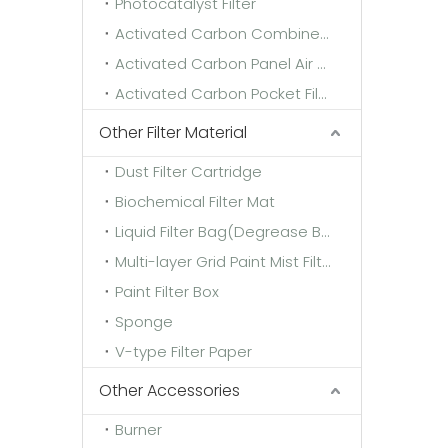
Photocatalyst Filter
Activated Carbon Combined Filter
Activated Carbon Panel Air Filter
Activated Carbon Pocket Filter
Other Filter Material
Dust Filter Cartridge
Biochemical Filter Mat
Liquid Filter Bag(Degrease Bag)
Multi-layer Grid Paint Mist Filter Paper
Paint Filter Box
Sponge
V-type Filter Paper
Other Accessories
Burner