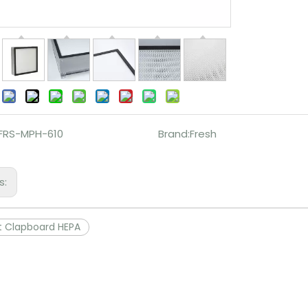
:
FRS-MPH-610
Brand:
Fresh
s:
t Clapboard HEPA