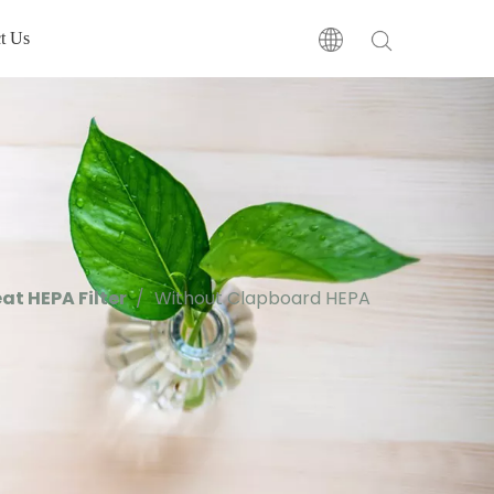
t Us
at HEPA Filter
/
Without Clapboard HEPA