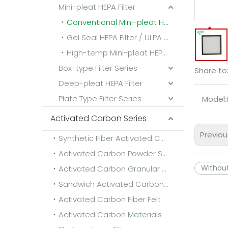
Mini-pleat HEPA Filter
Conventional Mini-pleat HEPA Filter
Gel Seal HEPA Filter / ULPA Filter
High-temp Mini-pleat HEPA Filter
Box-type Filter Series
Share to
Deep-pleat HEPA Filter
Plate Type Filter Series
Model:
Activated Carbon Series
Previou
Synthetic Fiber Activated Carbon Filter Media
Activated Carbon Powder Sponge
Withou
Activated Carbon Granular Sponge
Sandwich Activated Carbon Cloth
Activated Carbon Fiber Felt
Activated Carbon Materials