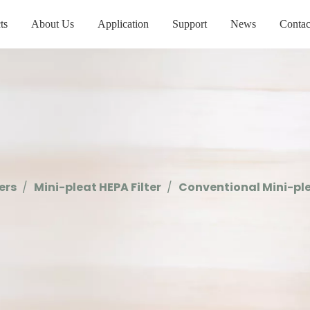
ts
About Us
Application
Support
News
Contac
ters
/
Mini-pleat HEPA Filter
/
Conventional Mini-ple