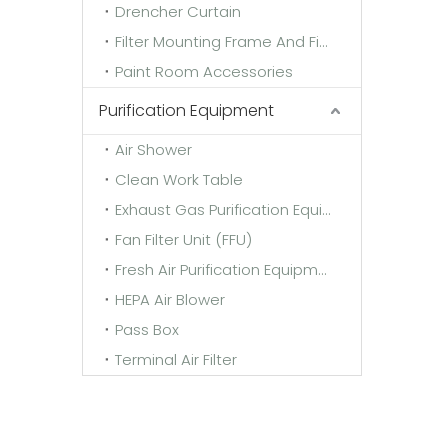
Drencher Curtain
Filter Mounting Frame And Fixing Frame
Paint Room Accessories
Purification Equipment
Air Shower
Clean Work Table
Exhaust Gas Purification Equipment
Fan Filter Unit (FFU)
Fresh Air Purification Equipment
HEPA Air Blower
Pass Box
Terminal Air Filter