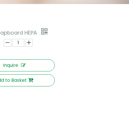
Clapboard HEPA
Inquire
d to Basket