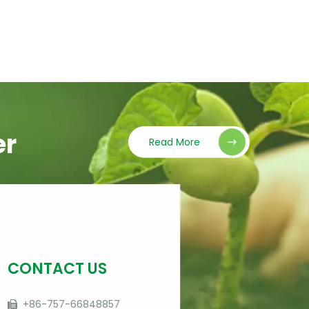
er
Read More
CONTACT US
+86-757-66848857
