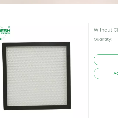
Without 
Quantity:
Ad