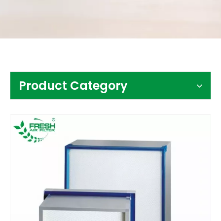
Contact Us
Product Category