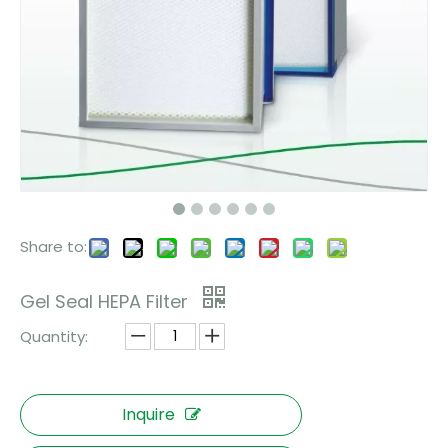
Share to:
Gel Seal HEPA Filter
Quantity:
Inquire