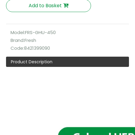
Add to Basket
Model:
FRS-GHU-450
Brand:
Fresh
Code:
8421399090
Product Description