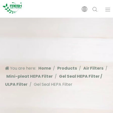
Home
Products
About Us
You are here:
Home
/
Products
/
Air Filters
/
Application
Mini-pleat HEPA Filter
/
Gel Seal HEPA Filter /
ULPA Filter
/
Gel Seal HEPA Filter
Support
News