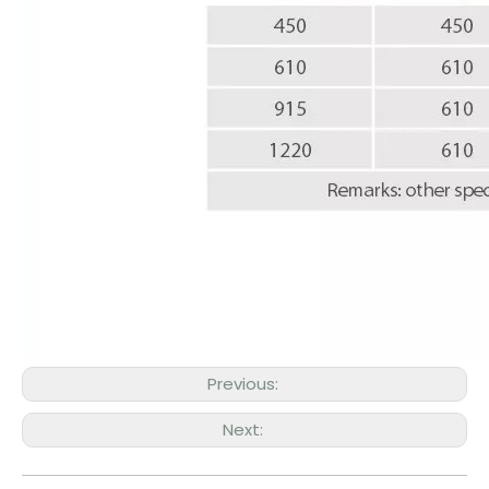
Previous:
Next: