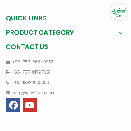
QUICK LINKS
PRODUCT CATEGORY
CONTACT US
+86-757-66848857

+86-757-81797681

+86-13928663650

perry@gd-fresh.com
