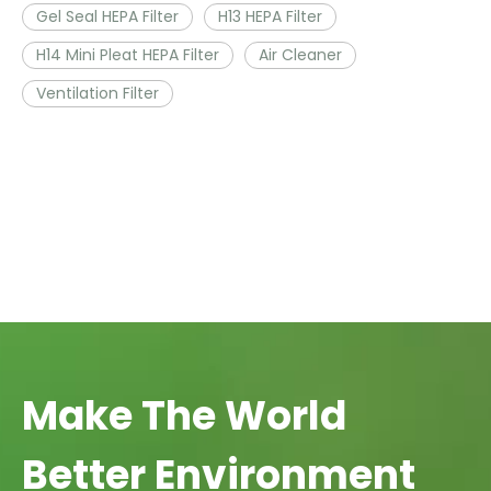
Gel Seal HEPA Filter
H13 HEPA Filter
H14 Mini Pleat HEPA Filter
Air Cleaner
Ventilation Filter
Make The World
Better Environment