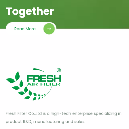
Together
Read More
Fresh Filter Co.,Ltd is a high-tech enterprise specializing in
product R&D, manufacturing and sales.