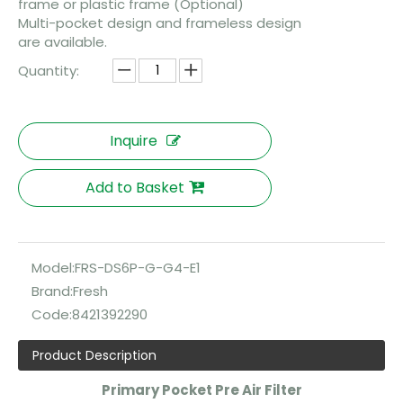
frame or plastic frame (Optional)
Multi-pocket design and frameless design
are available.
Quantity:
Inquire
Add to Basket
Model:
FRS-DS6P-G-G4-E1
Brand:
Fresh
Code:
8421392290
Product Description
Primary Pocket Pre Air Filter