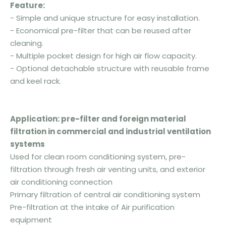
F
eature:
- Simple and unique structure for easy installation.
- Economical pre-filter that can be reused after
cleaning.
- Multiple pocket design for high air flow capacity.
- Optional detachable structure with reusable frame
and keel rack.
Application:
pre-filter and foreign material
filtration in commercial and industrial ventilation
systems
Used for clean room conditioning system, pre-
filtration through fresh air venting units, and exterior
air conditioning connection
Primary filtration of central air conditioning system
Pre-filtration at the intake of Air purification
equipment