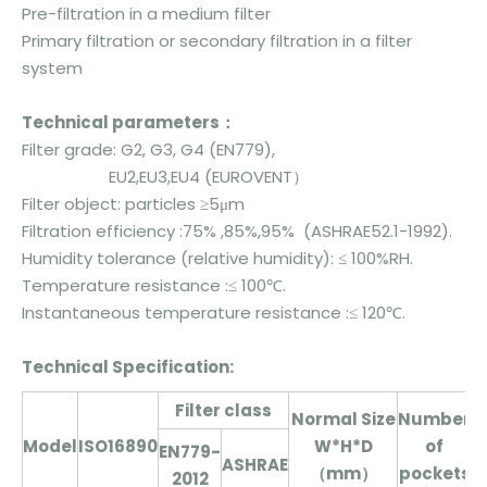
Pre-filtration in a medium filter
Primary filtration or secondary filtration in a filter
system
Technical parameters：
Filter grade: G2, G3, G4 (EN779),
EU2,EU3,EU4 (EUROVENT）
Filter object: particles ≥5μm
Filtration efficiency :75% ,85%,95% (ASHRAE52.1-1992).
Humidity tolerance (relative humidity): ≤ 100%RH.
Temperature resistance :≤ 100℃.
Instantaneous temperature resistance :≤ 120℃.
T
echnical
Specification:
Filter class
N
ormal Size
Number
Model
ISO16890
W*H*D
of
EN779-
p
ASHRAE
（mm）
pockets
2012