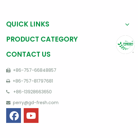
QUICK LINKS
PRODUCT CATEGORY
CONTACT US
+86-757-66848857

+86-757-81797681

+86-13928663650

perry@gd-fresh.com
