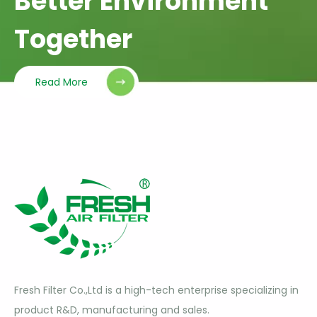
Better Environment
Together
Read More
Fresh Filter Co.,Ltd is a high-tech enterprise specializing in
product R&D, manufacturing and sales.