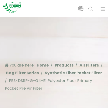
Home
Products
About Us
You are here:
Home
/
Products
/
Air Filters
/
Application
Bag Filter Series
/
Synthetic Fiber Pocket Filter
/
FRS-DS6P-G-G4-E1 Polyester Fiber Primary
Support
Pocket Pre Air Filter
News