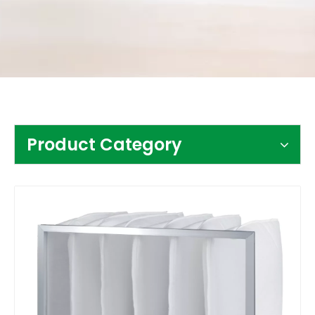
Contact Us
Product Category