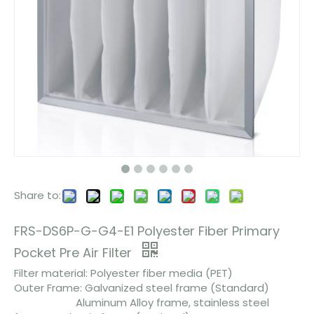
Share to:
FRS-DS6P-G-G4-E1 Polyester Fiber Primary
Pocket Pre Air Filter
Filter material: Polyester fiber media (PET)
Outer Frame: Galvanized steel frame (Standard)
Aluminum Alloy frame, stainless steel