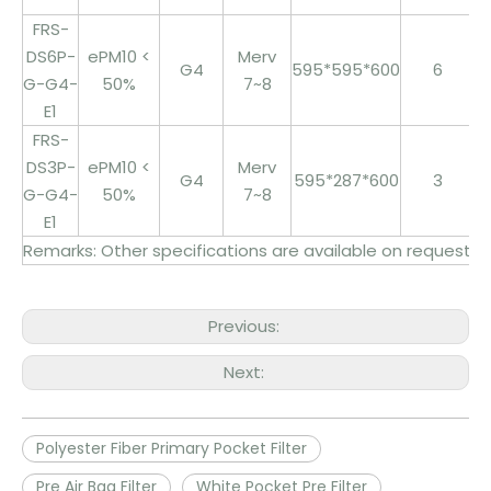
FRS-
DS6P-
ePM10 <
Merv
G4
595*595*600
6
3
G-G4-
50%
7~8
E1
FRS-
DS3P-
ePM10 <
Merv
G4
595*287*600
3
1
G-G4-
50%
7~8
E1
Remarks: Other specifications are available on request
Previous:
Next:
Polyester Fiber Primary Pocket Filter
Pre Air Bag Filter
White Pocket Pre Filter