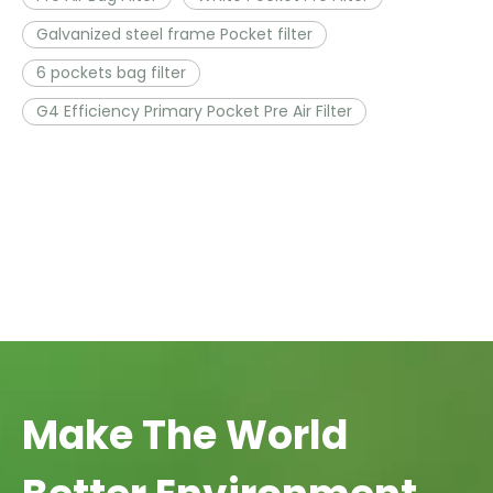
Galvanized steel frame Pocket filter
6 pockets bag filter
G4 Efficiency Primary Pocket Pre Air Filter
Make The World